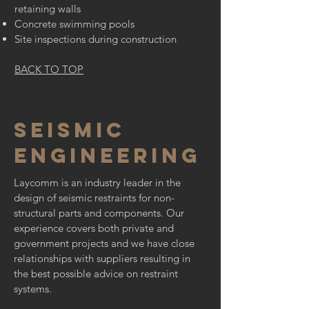
retaining walls
Concrete swimming pools
Site inspections during construction
BACK TO TOP
SEISMIC
ENGINEERING
Laycomm is an industry leader in the
design of seismic restraints for non-
structural parts and components. Our
experience covers both private and
government projects and we have close
relationships with suppliers resulting in
the best possible advice on restraint
systems.