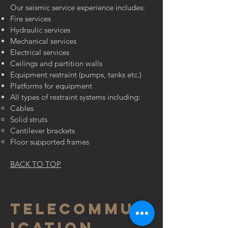
Our seismic service experience includes:
Fire services
Hydraulic services
Mechanical services
Electrical services
Ceilings and partition walls
Equipment restraint (pumps, tanks etc.)
Platforms for equipment
All types of restraint systems including:
Cables
Solid struts
Cantilever brackets
Floor supported frames
BACK TO TOP
TELECOMMUN
ICATION