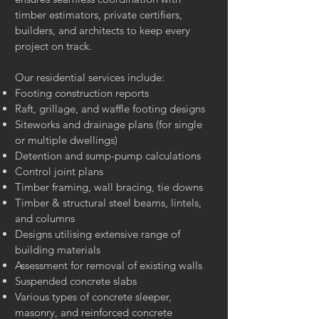
timber estimators, private certifiers,
builders, and architects to keep every
project on track.
Our residential services include:
Footing construction reports
Raft, grillage, and waffle footing designs
Siteworks and drainage plans (for single
or multiple dwellings)
Detention and sump-pump calculations
Control joint plans
Timber framing, wall bracing, tie downs
Timber & structural steel beams, lintels,
and columns
Designs utilising extensive range of
building materials
Assessment for removal of existing walls
Suspended concrete slabs
Various types of concrete sleeper,
masonry, and reinforced concrete