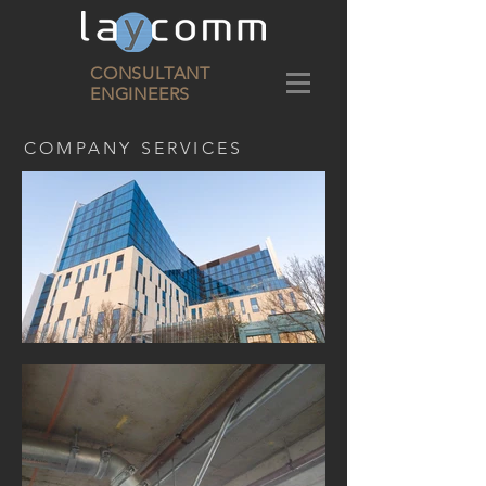
CONSULTANT
ENGINEERS
COMPANY SERVICES