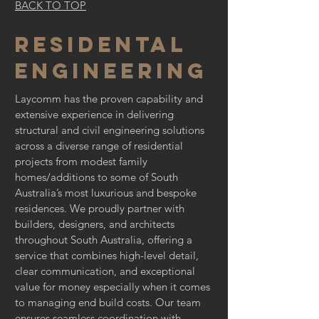
BACK TO TOP
Residental
engineering
Laycomm has the proven capability and
extensive experience in delivering
structural and civil engineering solutions
across a diverse range of residential
projects from modest family
homes/additions to some of South
Australia’s most luxurious and bespoke
residences. We proudly partner with
builders, designers, and architects
throughout South Australia, offering a
service that combines high-level detail,
clear communication, and exceptional
value for money especially when it comes
to managing end build costs. Our team
ensures seamless coordination with