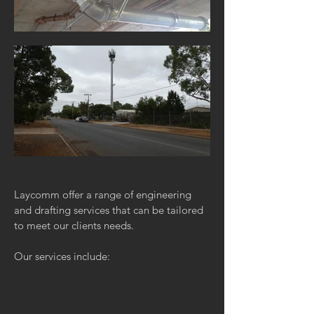
Laycomm offer a range of engineering
and drafting services that can be tailored
to meet our clients needs.
Our services include: