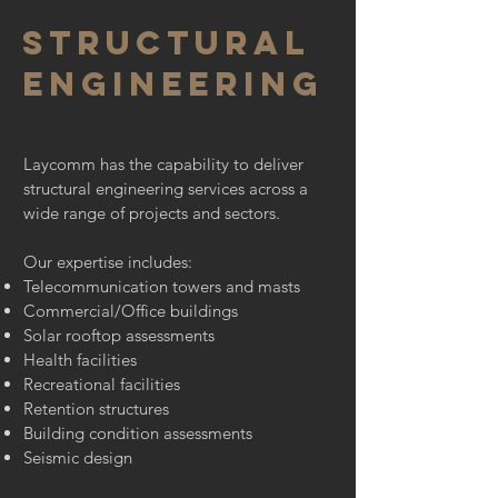
structural
engineering
Laycomm has the capability to deliver
structural engineering services across a
wide range of projects and sectors.
Our expertise includes:
Telecommunication towers and masts
Commercial/Office buildings
Solar rooftop assessments
Health facilities
Recreational facilities
Retention structures
Building condition assessments
Seismic design